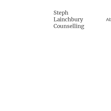
Steph
Lainchbury
Ab
Counselling