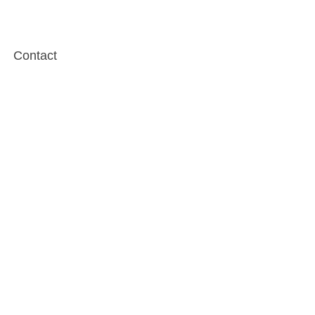
Contact
Testimonials