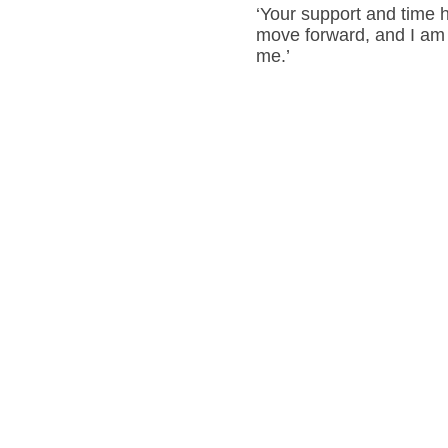
‘Your support and time 
move forward, and I am 
me.’
Steph
Lainchbury