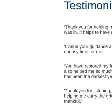
Testimoni
‘Thank you for helping m
was in. It helps to have
‘I value your guidance 
uneasy time for me.’
‘You have restored my f
also helped me so much 
has been the darkest yea
'Thank you for listening,
helping me carry the grie
thankful.’