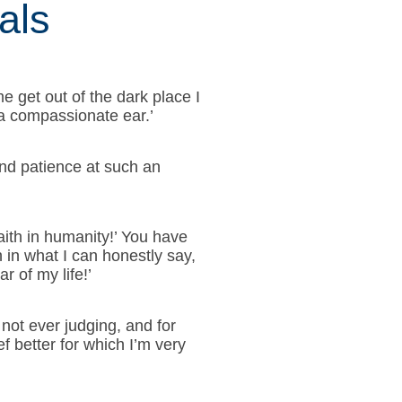
als
e get out of the dark place I
 a compassionate ear.’
and patience at such an
aith in humanity!’ You have
in what I can honestly say,
r of my life!’
 not ever judging, and for
f better for which I’m very