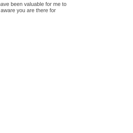
have been valuable for me to
aware you are there for