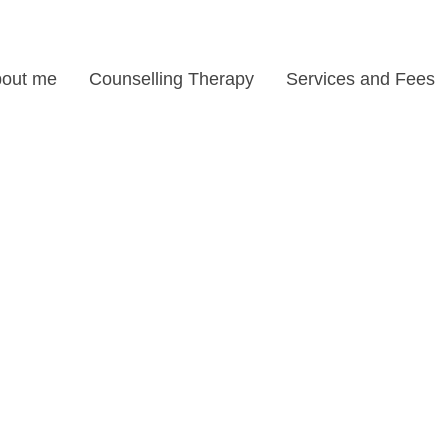
out me
Counselling Therapy
Services and Fees